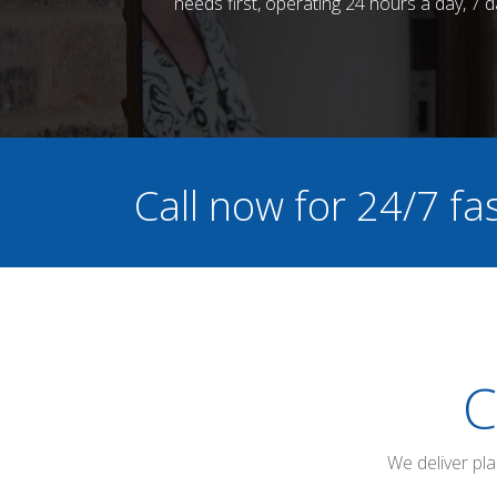
needs first, operating 24 hours a day, 7
Call now for 24/7 f
C
We deliver pl