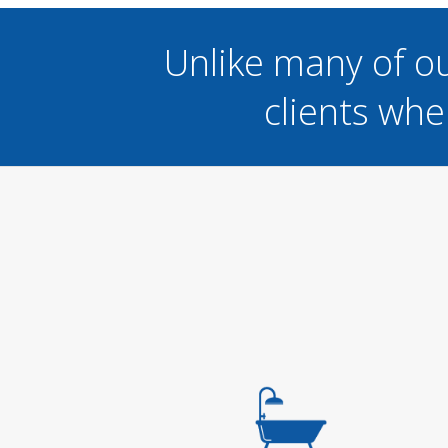
Unlike many of o
clients whe