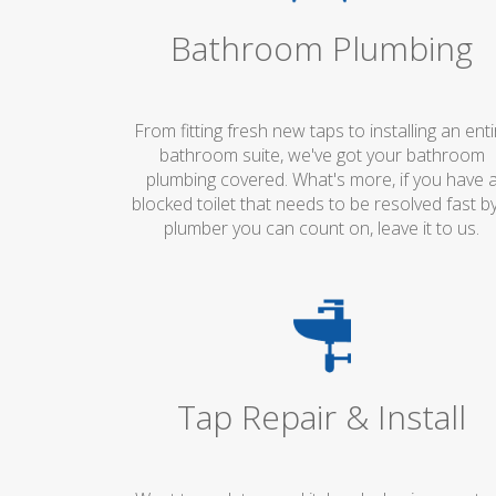
Bathroom Plumbing
From fitting fresh new taps to installing an enti
bathroom suite, we've got your bathroom
plumbing covered. What's more, if you have 
blocked toilet that needs to be resolved fast b
plumber you can count on, leave it to us.
Tap Repair & Install