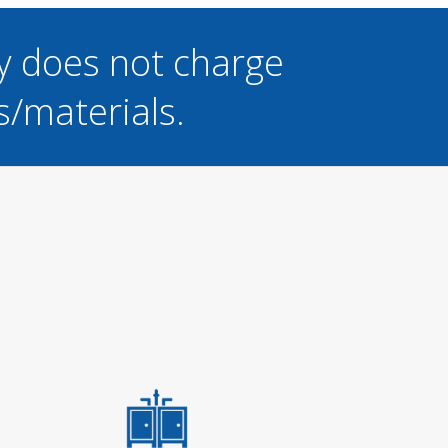
y does not charge
s/materials.