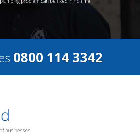
plumbing problem can be fixed in no time.
0800 114 3342
ces
ed
of businesses.