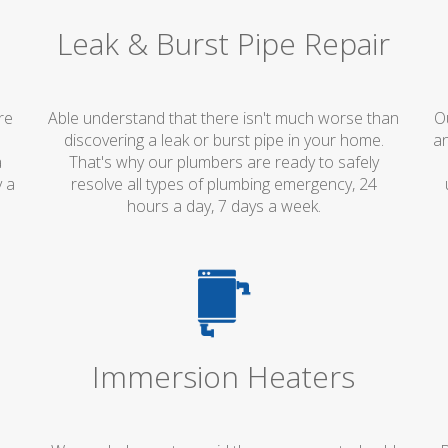
Leak & Burst Pipe Repair
re
Able understand that there isn't much worse than
O
discovering a leak or burst pipe in your home.
an
a
That's why our plumbers are ready to safely
y a
resolve all types of plumbing emergency, 24
hours a day, 7 days a week.
Immersion Heaters