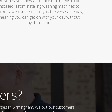
o you have a new appliance that needs to be
installed? From installing washing machines to
okers, we can be out to you the very same day,
meaning you can get on with your day without
any disruptions.
ers?
esses in Birmingham. We put our customers'