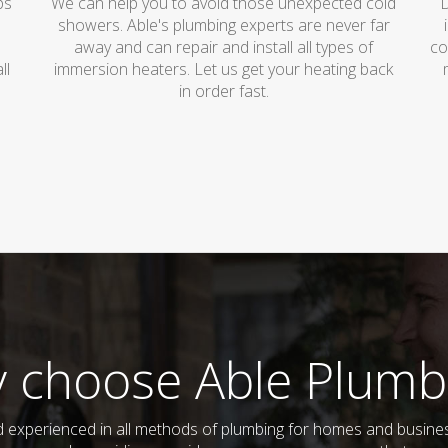
ps
We can help you to avoid those unexpected cold
D
showers. Able's plumbing experts are never far
away and can repair and install all types of
co
ll
immersion heaters. Let us get your heating back
in order fast.
 choose Able Plumb
and experienced in all methods of plumbing for homes and busin