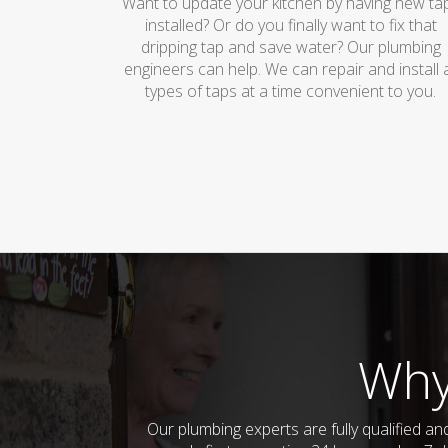
Want to update your kitchen by having new ta
installed? Or do you finally want to fix that
dripping tap and save water? Our plumbing
engineers can help. We can repair and install a
types of taps at a time convenient to you.
Why
Our plumbing experts are fully qualified 