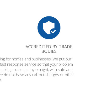
ACCREDITED BY TRADE
BODIES
mbing for homes and businesses. We put our
 fast response service so that your problem
umbing problems day or night, with safe and
we do not have any call-out charges or other
.