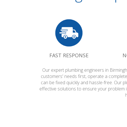
FAST RESPONSE
N
Our expert plumbing engineers in Birmingh
customers' needs first, operate a complete
can be fixed quickly and hassle-free. Our 
effective solutions to ensure your problem 