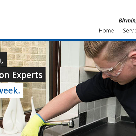
Birmin
Home
Servi
,
on Experts
week.