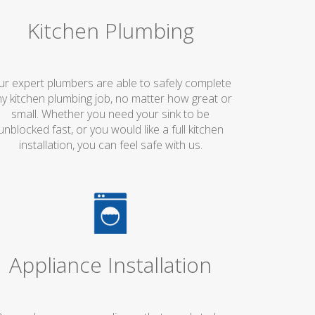
Kitchen Plumbing
ur expert plumbers are able to safely complete
y kitchen plumbing job, no matter how great or
small. Whether you need your sink to be
unblocked fast, or you would like a full kitchen
installation, you can feel safe with us.
Appliance Installation