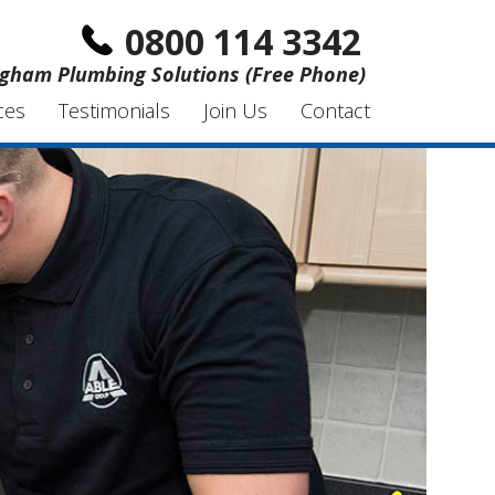
0800 114 3342
gham Plumbing Solutions (Free Phone)
ces
Testimonials
Join Us
Contact