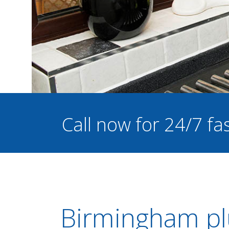
Call now for 24/7 f
Birmingham pl