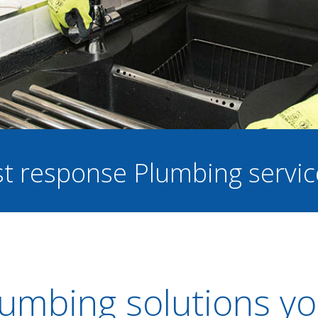
ast response Plumbing servi
umbing solutions yo