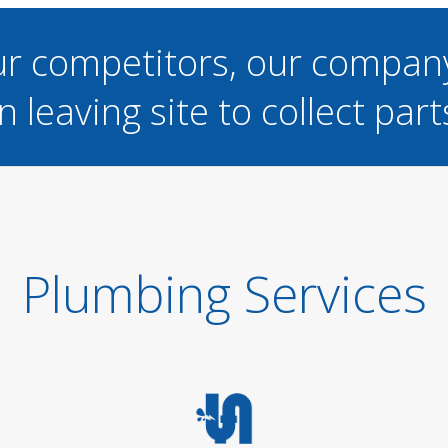
ur competitors, our compan
n leaving site to collect part
Plumbing Services