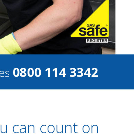
0800 114 3342
ces
u can count on