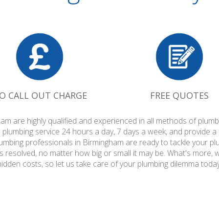
O CALL OUT CHARGE
FREE QUOTES
am are highly qualified and experienced in all methods of plu
 plumbing service 24 hours a day, 7 days a week, and provide a
plumbing professionals in Birmingham are ready to tackle your pl
is resolved, no matter how big or small it may be. What's more, 
hidden costs, so let us take care of your plumbing dilemma today