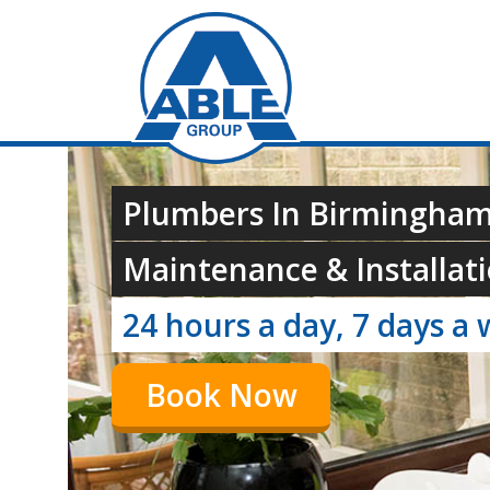
Plumbers In Birmingham
Maintenance & Installati
24 hours a day, 7 days a 
Book Now