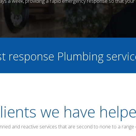
 days a week, providing a rapid emergency response so that your 
ast response Plumbing servi
lients we have help
anned and reactive services that are second to none to a range 